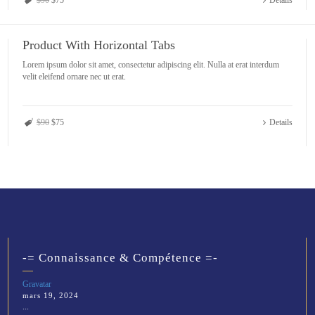
$90
$75
Details
Product With Horizontal Tabs
Lorem ipsum dolor sit amet, consectetur adipiscing elit. Nulla at erat interdum
velit eleifend ornare nec ut erat.
$90
$75
Details
-= Connaissance & Compétence =-
Gravatar
mars 19, 2024
...