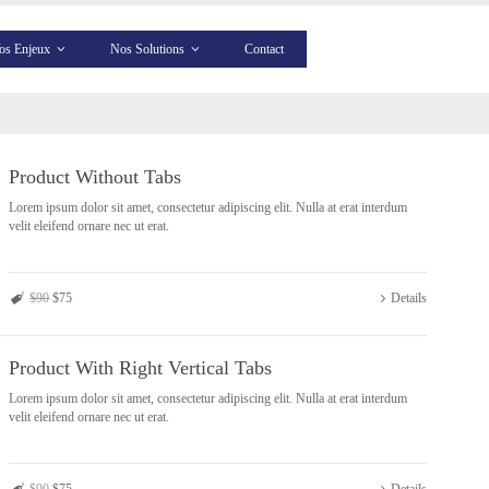
os Enjeux
Nos Solutions
Contact
Product Without Tabs
Lorem ipsum dolor sit amet, consectetur adipiscing elit. Nulla at erat interdum
velit eleifend ornare nec ut erat.
$90
$75
Details
Product With Right Vertical Tabs
Lorem ipsum dolor sit amet, consectetur adipiscing elit. Nulla at erat interdum
velit eleifend ornare nec ut erat.