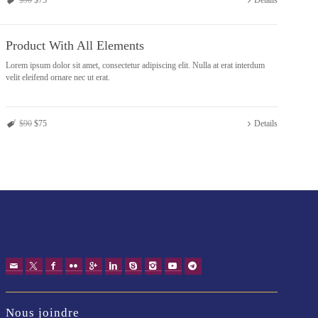
$90
$75
Details
Product With All Elements
Lorem ipsum dolor sit amet, consectetur adipiscing elit. Nulla at erat interdum
velit eleifend ornare nec ut erat.
$90
$75
Details
Nous joindre