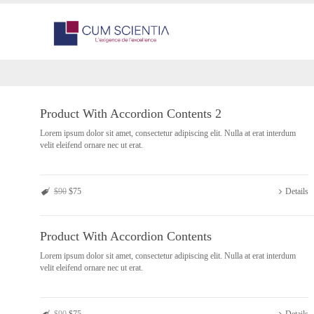
Product With Accordion Contents 2
Lorem ipsum dolor sit amet, consectetur adipiscing elit. Nulla at erat interdum
velit eleifend ornare nec ut erat.
$90
$75
Details
Product With Accordion Contents
Lorem ipsum dolor sit amet, consectetur adipiscing elit. Nulla at erat interdum
velit eleifend ornare nec ut erat.