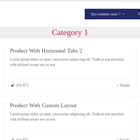
Qui sommes nous ?
V
Category 1
Product With Horizontal Tabs 2
Lorem ipsum dolor sit amet, consectetur adipiscing elit. Nulla at erat interdum
velit eleifend ornare nec ut erat.
$90
$75
Details
Product With Custom Layout
Lorem ipsum dolor sit amet, consectetur adipiscing elit. Nulla at erat interdum
velit eleifend ornare nec ut erat.