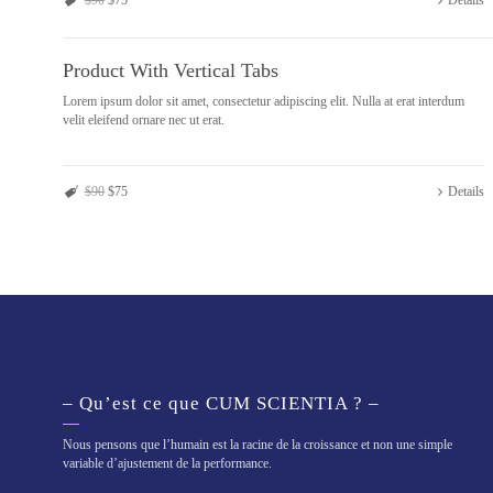
$90
$75
Details
Product With Vertical Tabs
Lorem ipsum dolor sit amet, consectetur adipiscing elit. Nulla at erat interdum
velit eleifend ornare nec ut erat.
$90
$75
Details
– Qu’est ce que CUM SCIENTIA ? –
Nous pensons que l’humain est la racine de la croissance et non une simple
variable d’ajustement de la performance.